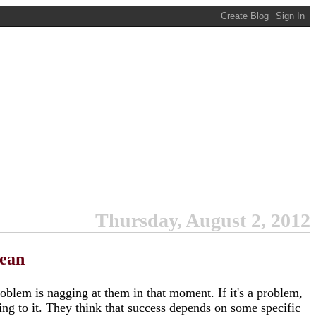
Thursday, August 2, 2012
cean
roblem is nagging at them in that moment. If it's a problem,
ding to it. They think that success depends on some specific