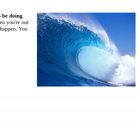
o be doing
en you're out
s happen. You