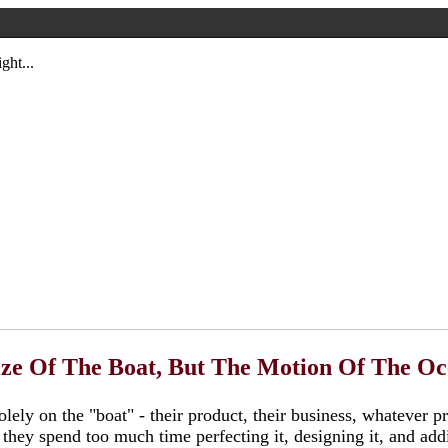
ght...
ize Of The Boat, But The Motion Of The O
lely on the "boat" - their product, their business, whatever p
, they spend too much time perfecting it, designing it, and ad