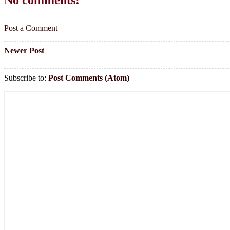
Post a Comment
Newer Post
Subscribe to:
Post Comments (Atom)