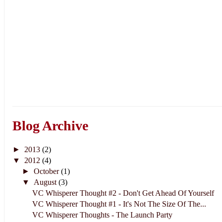
Blog Archive
►
2013
(2)
▼
2012
(4)
►
October
(1)
▼
August
(3)
VC Whisperer Thought #2 - Don't Get Ahead Of Yourself
VC Whisperer Thought #1 - It's Not The Size Of The...
VC Whisperer Thoughts - The Launch Party