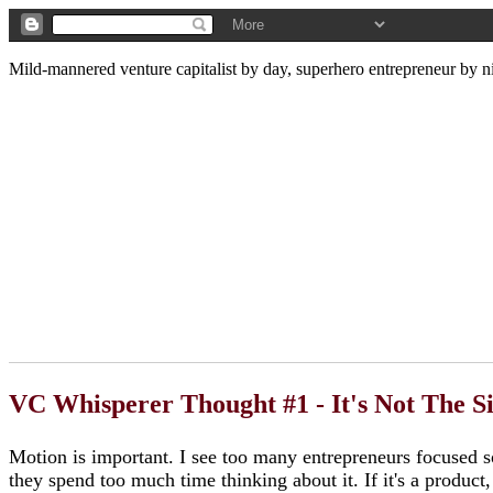
Mild-mannered venture capitalist by day, superhero entrepreneur by ni
VC Whisperer Thought #1 - It's Not The S
Motion is important. I see too many entrepreneurs focused so
they spend too much time thinking about it. If it's a product