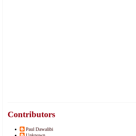
Contributors
Paul Dawalibi
Unknown