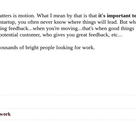
matters is motion. What I mean by that is that
it's important t
a startup, you often never know where things will lead. But wh
etting feedback...when you're moving...that's when good thing
otential customer, who gives you great feedback, etc...
thousands of bright people looking for work.
work