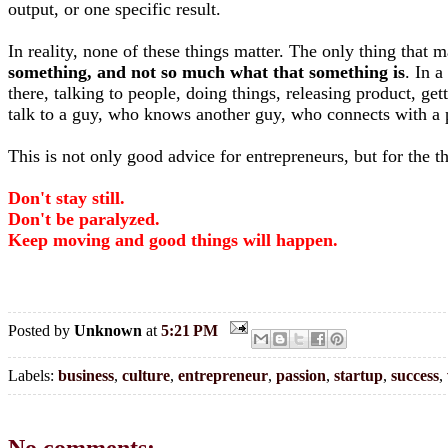
output, or one specific result.
In reality, none of these things matter. The only thing that 
something, and not so much what that something is
. In 
there, talking to people, doing things, releasing product, g
talk to a guy, who knows another guy, who connects with a p
This is not only good advice for entrepreneurs, but for the 
Don't stay still.
Don't be paralyzed.
Keep moving and good things will happen.
Posted by
Unknown
at
5:21 PM
Labels:
business
,
culture
,
entrepreneur
,
passion
,
startup
,
success
,
No comments: