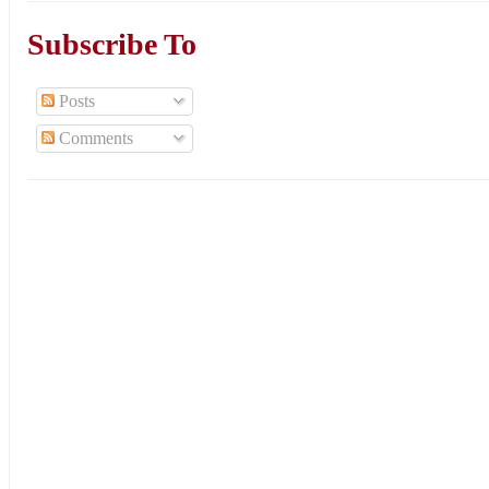
Subscribe To
Posts
Comments