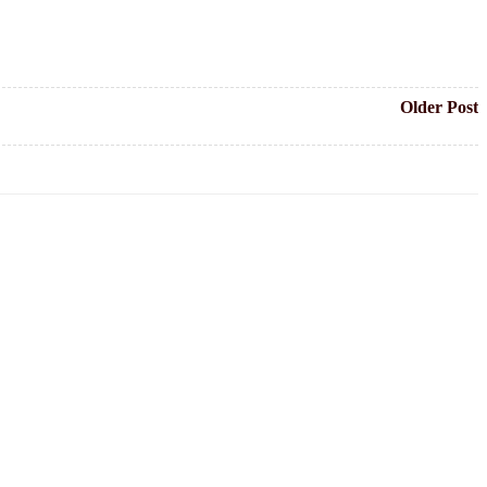
Older Post