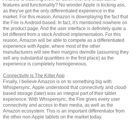
features and functionality? No wonder Apple is kicking ass,
as they've got the only differentiated experience in the
market. For this reason, Amazon is downplaying the fact that
the Fire is Android-based. In fact, it's mentioned nowhere on
the product page. And the user interface is definitely quite a
bit different from a stock Android implementation. For this
reason, Amazon will be able to compete as a differentiated
experience with Apple, where most of the other
manufacturers will see their margins dwindle (assuming they
sell any substantial quantities in the first place) as the
experience is completely homogeneous.
Connectivity is The Killer App
Finally, I believe Amazon is on to something big with
Whispersync. Apple understood that connectivity and cloud-
based storage (later) was an integral part of their tablet
experience. With Whispersync, the Fire gives every user
connectivity and access to their media, as well as the
Amazon ecosystem. This is an important differentiator from
the other non-Apple tablets on the market today.