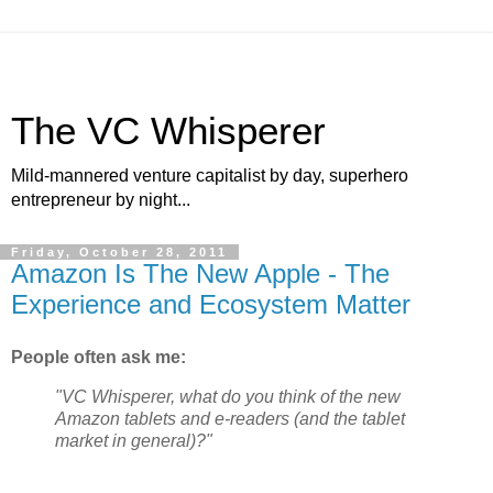
The VC Whisperer
Mild-mannered venture capitalist by day, superhero
entrepreneur by night...
Friday, October 28, 2011
Amazon Is The New Apple - The
Experience and Ecosystem Matter
People often ask me:
"VC Whisperer, what do you think of the new
Amazon tablets and e-readers (and the tablet
market in general)?"