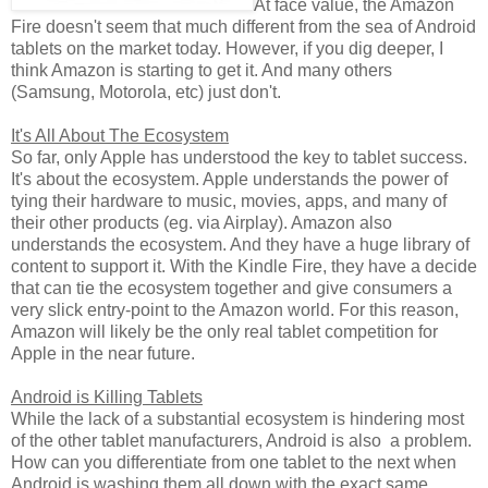
At face value, the Amazon
Fire doesn't seem that much different from the sea of Android
tablets on the market today. However, if you dig deeper, I
think Amazon is starting to get it. And many others
(Samsung, Motorola, etc) just don't.
It's All About The Ecosystem
So far, only Apple has understood the key to tablet success.
It's about the ecosystem. Apple understands the power of
tying their hardware to music, movies, apps, and many of
their other products (eg. via Airplay). Amazon also
understands the ecosystem. And they have a huge library of
content to support it. With the Kindle Fire, they have a decide
that can tie the ecosystem together and give consumers a
very slick entry-point to the Amazon world. For this reason,
Amazon will likely be the only real tablet competition for
Apple in the near future.
Android is Killing Tablets
While the lack of a substantial ecosystem is hindering most
of the other tablet manufacturers, Android is also a problem.
How can you differentiate from one tablet to the next when
Android is washing them all down with the exact same