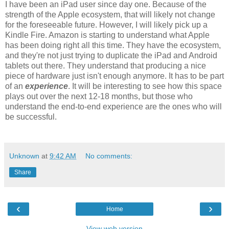
I have been an iPad user since day one. Because of the
strength of the Apple ecosystem, that will likely not change
for the foreseeable future. However, I will likely pick up a
Kindle Fire. Amazon is starting to understand what Apple
has been doing right all this time. They have the ecosystem,
and they're not just trying to duplicate the iPad and Android
tablets out there. They understand that producing a nice
piece of hardware just isn't enough anymore. It has to be part
of an
experience
. It will be interesting to see how this space
plays out over the next 12-18 months, but those who
understand the end-to-end experience are the ones who will
be successful.
Unknown
at
9:42 AM
No comments:
Share
‹
›
Home
View web version