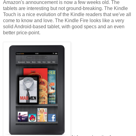
Amazon's announcement is now a few weeks old. The
tablets are interesting but not ground-breaking. The Kindle
Touch is a nice evolution of the Kindle readers that we've all
come to know and love. The Kindle Fire looks like a very
solid Android-based tablet, with good specs and an even
better price-point.